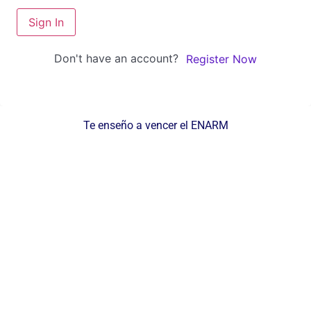
Sign In
Don't have an account?
Register Now
Te enseño a vencer el ENARM