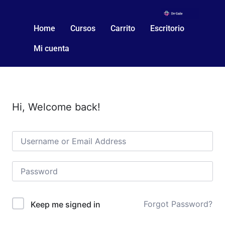
Home
Cursos
Carrito
Escritorio
Mi cuenta
Hi, Welcome back!
Forgot Password?
Keep me signed in