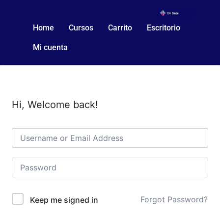
Home
Cursos
Carrito
Escritorio
Mi cuenta
Hi, Welcome back!
Forgot Password?
Keep me signed in