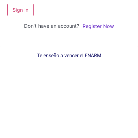
Sign In
Don't have an account?
Register Now
Te enseño a vencer el ENARM