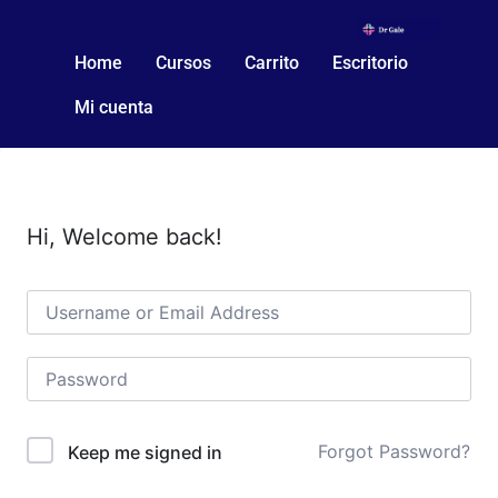
Home
Cursos
Carrito
Escritorio
Mi cuenta
Hi, Welcome back!
Forgot Password?
Keep me signed in