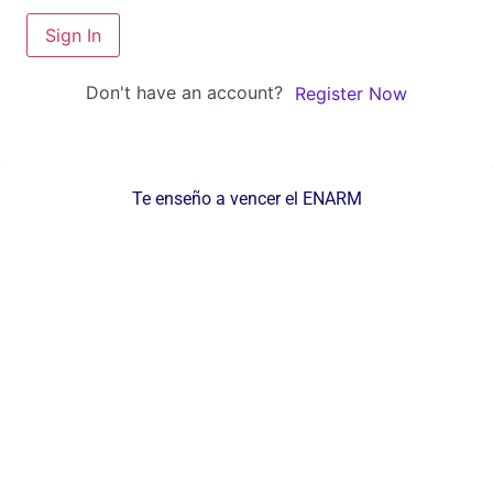
Sign In
Don't have an account?
Register Now
Te enseño a vencer el ENARM