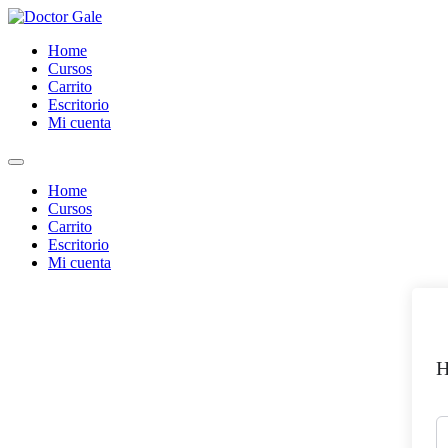
Skip
to
Home
content
Cursos
Carrito
Escritorio
Mi cuenta
Home
Cursos
Carrito
Escritorio
Mi cuenta
H