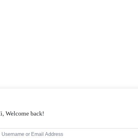
i, Welcome back!