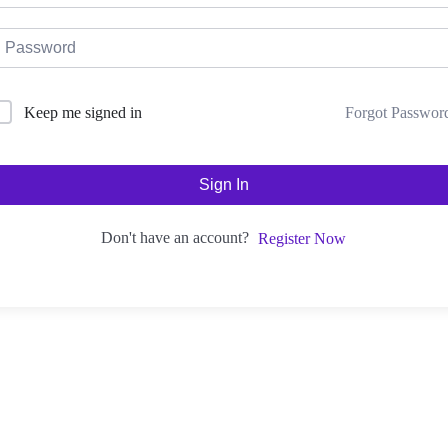
Forgot Passwor
Keep me signed in
Sign In
Don't have an account?
Register Now