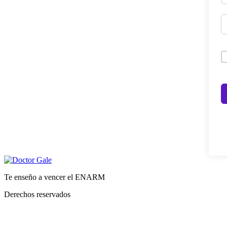
Te enseño a vencer el ENARM
Derechos reservados