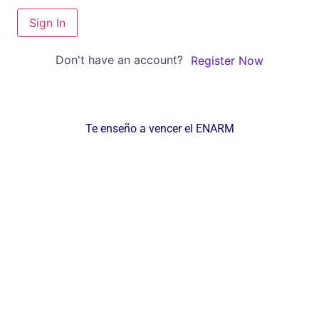
Sign In
Don't have an account?
Register Now
Te enseño a vencer el ENARM