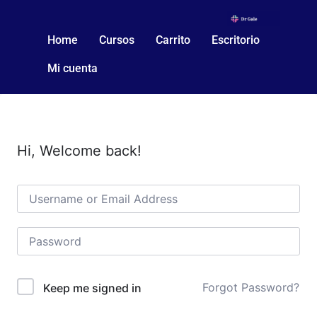
Home
Cursos
Carrito
Escritorio
Mi cuenta
Hi, Welcome back!
Forgot Password?
Keep me signed in