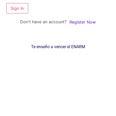
Sign In
Don't have an account?
Register Now
Te enseño a vencer el ENARM