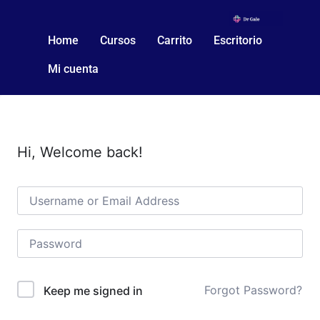
Home
Cursos
Carrito
Escritorio
Mi cuenta
Hi, Welcome back!
Forgot Password?
Keep me signed in