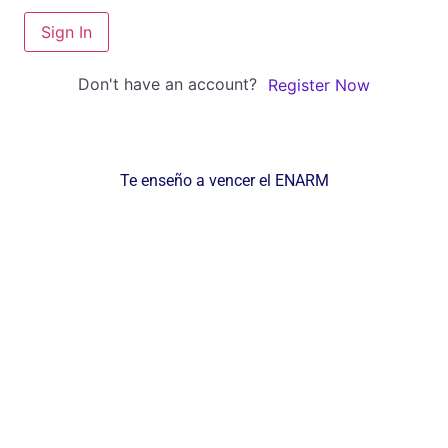
Sign In
Don't have an account?
Register Now
Te enseño a vencer el ENARM