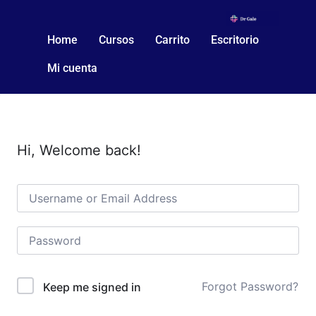
Home
Cursos
Carrito
Escritorio
Mi cuenta
Hi, Welcome back!
Forgot Password?
Keep me signed in