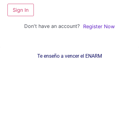
Sign In
Don't have an account?
Register Now
Te enseño a vencer el ENARM