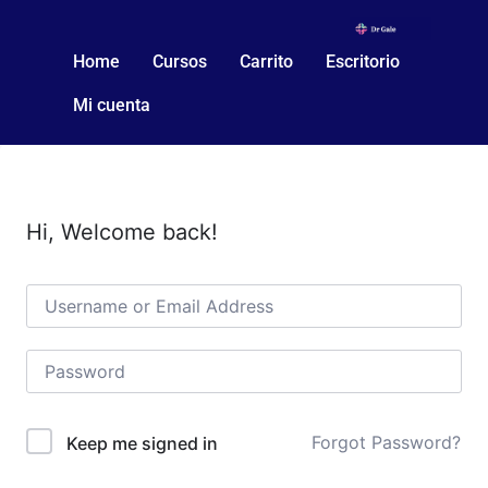
Home
Cursos
Carrito
Escritorio
Mi cuenta
Hi, Welcome back!
Forgot Password?
Keep me signed in