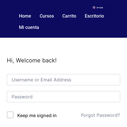
Home
Cursos
Carrito
Escritorio
Mi cuenta
Hi, Welcome back!
Forgot Password?
Keep me signed in