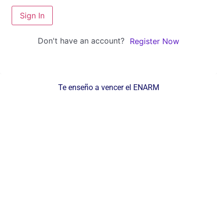
Sign In
Don't have an account?
Register Now
Te enseño a vencer el ENARM